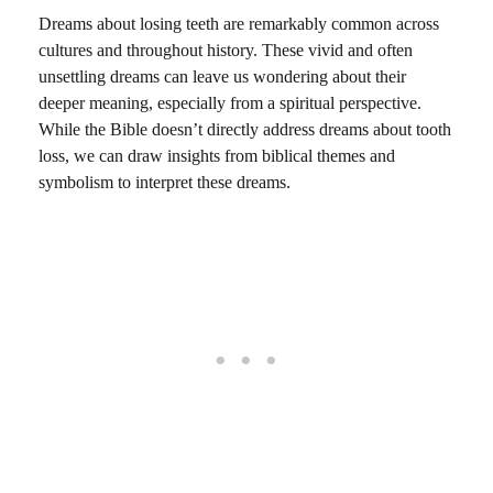
Dreams about losing teeth are remarkably common across
cultures and throughout history. These vivid and often
unsettling dreams can leave us wondering about their
deeper meaning, especially from a spiritual perspective.
While the Bible doesn’t directly address dreams about tooth
loss, we can draw insights from biblical themes and
symbolism to interpret these dreams.