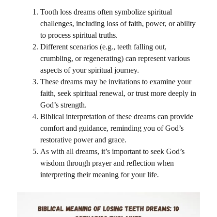
Tooth loss dreams often symbolize spiritual
challenges, including loss of faith, power, or ability
to process spiritual truths.
Different scenarios (e.g., teeth falling out,
crumbling, or regenerating) can represent various
aspects of your spiritual journey.
These dreams may be invitations to examine your
faith, seek spiritual renewal, or trust more deeply in
God’s strength.
Biblical interpretation of these dreams can provide
comfort and guidance, reminding you of God’s
restorative power and grace.
As with all dreams, it’s important to seek God’s
wisdom through prayer and reflection when
interpreting their meaning for your life.