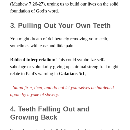
(Matthew 7:26-27), urging us to build our lives on the solid
foundation of God’s word.
3. Pulling Out Your Own Teeth
You might dream of deliberately removing your teeth,
sometimes with ease and little pain.
Biblical Interpretation:
This could symbolize self-
sabotage or voluntarily giving up spiritual strength. It might
relate to Paul’s warning in
Galatians 5:1
,
“Stand firm, then, and do not let yourselves be burdened
again by a yoke of slavery.”
4. Teeth Falling Out and
Growing Back