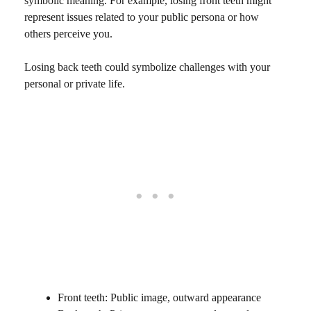
symbolic meaning. For example, losing front teeth might
represent issues related to your public persona or how
others perceive you.
Losing back teeth could symbolize challenges with your
personal or private life.
Front teeth: Public image, outward appearance