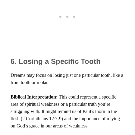
6. Losing a Specific Tooth
Dreams may focus on losing just one particular tooth, like a
front tooth or molar.
Biblical Interpretation:
This could represent a specific
area of spiritual weakness or a particular truth you’re
struggling with. It might remind us of Paul’s thorn in the
flesh (2 Corinthians 12:7-9) and the importance of relying
on God’s grace in our areas of weakness.