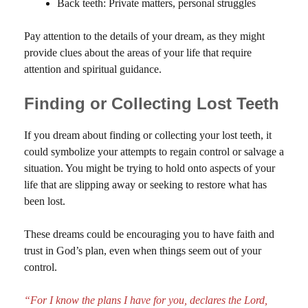
Back teeth: Private matters, personal struggles
Pay attention to the details of your dream, as they might
provide clues about the areas of your life that require
attention and spiritual guidance.
Finding or Collecting Lost Teeth
If you dream about finding or collecting your lost teeth, it
could symbolize your attempts to regain control or salvage a
situation. You might be trying to hold onto aspects of your
life that are slipping away or seeking to restore what has
been lost.
These dreams could be encouraging you to have faith and
trust in God’s plan, even when things seem out of your
control.
“For I know the plans I have for you, declares the Lord,