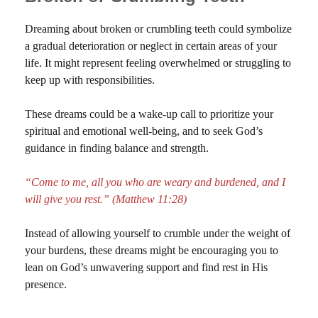
Dreaming about broken or crumbling teeth could symbolize
a gradual deterioration or neglect in certain areas of your
life. It might represent feeling overwhelmed or struggling to
keep up with responsibilities.
These dreams could be a wake-up call to prioritize your
spiritual and emotional well-being, and to seek God’s
guidance in finding balance and strength.
“Come to me, all you who are weary and burdened, and I
will give you rest.” (Matthew 11:28)
Instead of allowing yourself to crumble under the weight of
your burdens, these dreams might be encouraging you to
lean on God’s unwavering support and find rest in His
presence.