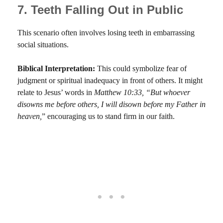
7. Teeth Falling Out in Public
This scenario often involves losing teeth in embarrassing
social situations.
Biblical Interpretation:
This could symbolize fear of
judgment or spiritual inadequacy in front of others. It might
relate to Jesus’ words in
Matthew 10:33, “But whoever
disowns me before others, I will disown before my Father in
heaven,
” encouraging us to stand firm in our faith.