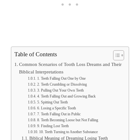
Table of Contents
Common Scenarios of Tooth Loss Dreams and Their
Biblical Interpretations
1. Teeth Falling Out One by One
2. Teeth Crumbling or Dissolving
3. Pulling Out Your Own Teeth
4. Teeth Falling Out and Growing Back
5. Spitting Out Teeth
6. Losing a Specific Tooth
7. Teeth Falling Out in Public
8. Teeth Becoming Loose but Not Falling
9. Finding Lost Teeth
10. Teeth Turning to Another Substance
Biblical Meaning of Dreaming Losing Teeth