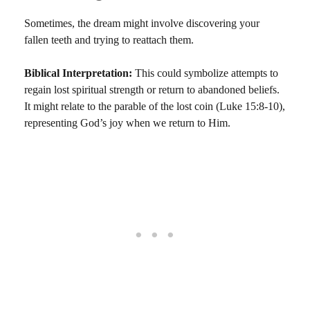
Sometimes, the dream might involve discovering your
fallen teeth and trying to reattach them.
Biblical Interpretation:
This could symbolize attempts to
regain lost spiritual strength or return to abandoned beliefs.
It might relate to the parable of the lost coin (Luke 15:8-10),
representing God’s joy when we return to Him.