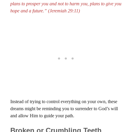
plans to prosper you and not to harm you, plans to give you
hope and a future.” (Jeremiah 29:11)
Instead of trying to control everything on your own, these
dreams might be reminding you to surrender to God’s will
and allow Him to guide your path.
Broken or Crumbling Teeth