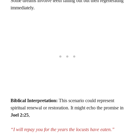
Some dreams involve teeth falling out but then regenerating
immediately.
Biblical Interpretation:
This scenario could represent
spiritual renewal or restoration. It might echo the promise in
Joel 2:25
,
“I will repay you for the years the locusts have eaten.”