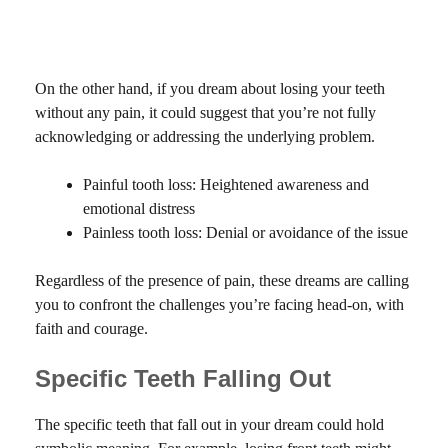
On the other hand, if you dream about losing your teeth
without any pain, it could suggest that you’re not fully
acknowledging or addressing the underlying problem.
Painful tooth loss: Heightened awareness and
emotional distress
Painless tooth loss: Denial or avoidance of the issue
Regardless of the presence of pain, these dreams are calling
you to confront the challenges you’re facing head-on, with
faith and courage.
Specific Teeth Falling Out
The specific teeth that fall out in your dream could hold