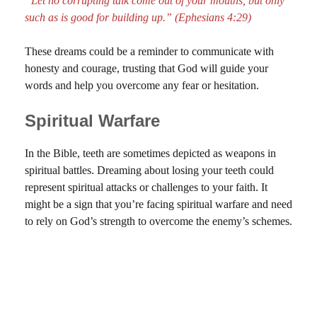
“Let no corrupting talk come out of your mouths, but only
such as is good for building up.” (Ephesians 4:29)
These dreams could be a reminder to communicate with
honesty and courage, trusting that God will guide your
words and help you overcome any fear or hesitation.
Spiritual Warfare
In the Bible, teeth are sometimes depicted as weapons in
spiritual battles. Dreaming about losing your teeth could
represent spiritual attacks or challenges to your faith. It
might be a sign that you’re facing spiritual warfare and need
to rely on God’s strength to overcome the enemy’s schemes.