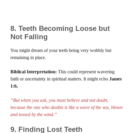
8. Teeth Becoming Loose but
Not Falling
You might dream of your teeth being very wobbly but
remaining in place.
Biblical Interpretation:
This could represent wavering
faith or uncertainty in spiritual matters. It might echo
James
1:6,
“But when you ask, you must believe and not doubt,
because the one who doubts is like a wave of the sea, blown
and tossed by the wind.”
9. Finding Lost Teeth