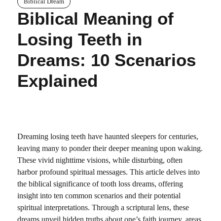
Biblical Dream
Biblical Meaning of
Losing Teeth in
Dreams: 10 Scenarios
Explained
Dreaming losing teeth have haunted sleepers for centuries,
leaving many to ponder their deeper meaning upon waking.
These vivid nighttime visions, while disturbing, often
harbor profound spiritual messages. This article delves into
the biblical significance of tooth loss dreams, offering
insight into ten common scenarios and their potential
spiritual interpretations. Through a scriptural lens, these
dreams unveil hidden truths about one’s faith journey, areas