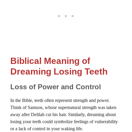
Biblical Meaning of
Dreaming Losing Teeth
Loss of Power and Control
In the Bible, teeth often represent strength and power.
Think of Samson, whose supernatural strength was taken
away after Delilah cut his hair. Similarly, dreaming about
losing your teeth could symbolize feelings of vulnerability
or a lack of control in your waking life.