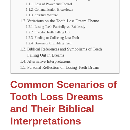
Loss of Power and Control
Communication Breakdown
Spiritual Warfare
Variations on the Tooth Loss Dream Theme
Losing Teeth Painfully vs. Painlessly
Specific Teeth Falling Out
Finding or Collecting Lost Teeth
Broken or Crumbling Teeth
Biblical References and Symbolisms of Teeth
Falling Out in Dreams
Alternative Interpretations
Personal Reflection on Losing Teeth Dream
Common Scenarios of
Tooth Loss Dreams
and Their Biblical
Interpretations