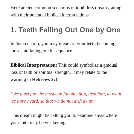
Here are ten common scenarios of tooth loss dreams, along
with their potential biblical interpretations:
1. Teeth Falling Out One by One
In this scenario, you may dream of your teeth becoming
loose and falling out in sequence.
Biblical Interpretation:
This could symbolize a gradual
loss of faith or spiritual strength. It may relate to the
warning in
Hebrews 2:1
,
“We must pay the most careful attention, therefore, to what
we have heard, so that we do not drift away.”
This dream might be calling you to examine areas where
your faith may be weakening.