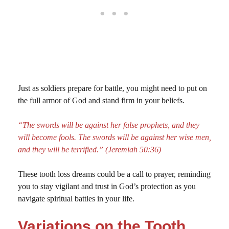
Just as soldiers prepare for battle, you might need to put on
the full armor of God and stand firm in your beliefs.
“The swords will be against her false prophets, and they
will become fools. The swords will be against her wise men,
and they will be terrified.” (Jeremiah 50:36)
These tooth loss dreams could be a call to prayer, reminding
you to stay vigilant and trust in God’s protection as you
navigate spiritual battles in your life.
Variations on the Tooth