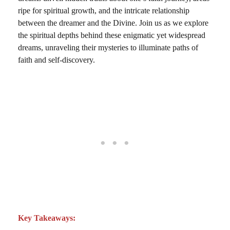
ripe for spiritual growth, and the intricate relationship
between the dreamer and the Divine. Join us as we explore
the spiritual depths behind these enigmatic yet widespread
dreams, unraveling their mysteries to illuminate paths of
faith and self-discovery.
Key Takeaways: