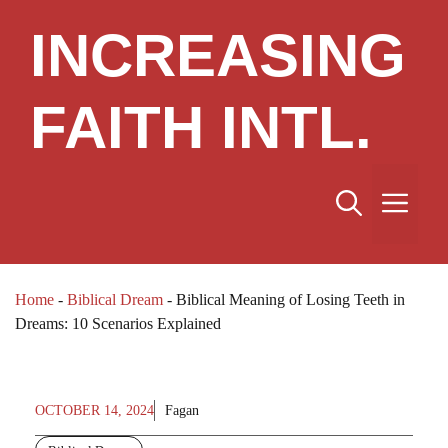
Skip
INCREASING
to
content
FAITH INTL.
Me
Home
-
Biblical Dream
-
Biblical Meaning of Losing Teeth in
Dreams: 10 Scenarios Explained
OCTOBER 14, 2024
Fagan