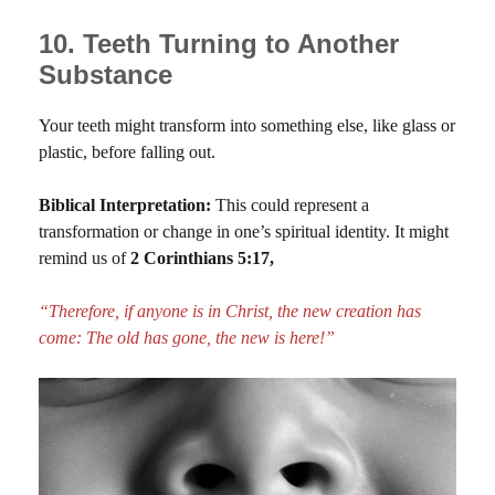
10. Teeth Turning to Another
Substance
Your teeth might transform into something else, like glass or
plastic, before falling out.
Biblical Interpretation:
This could represent a
transformation or change in one’s spiritual identity. It might
remind us of
2 Corinthians 5:17,
“Therefore, if anyone is in Christ, the new creation has
come: The old has gone, the new is here!”