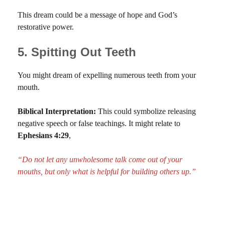
This dream could be a message of hope and God’s
restorative power.
5. Spitting Out Teeth
You might dream of expelling numerous teeth from your
mouth.
Biblical Interpretation:
This could symbolize releasing
negative speech or false teachings. It might relate to
Ephesians 4:29
,
“Do not let any unwholesome talk come out of your
mouths, but only what is helpful for building others up.”