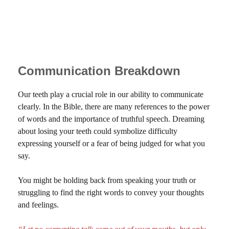
Communication Breakdown
Our teeth play a crucial role in our ability to communicate
clearly. In the Bible, there are many references to the power
of words and the importance of truthful speech. Dreaming
about losing your teeth could symbolize difficulty
expressing yourself or a fear of being judged for what you
say.
You might be holding back from speaking your truth or
struggling to find the right words to convey your thoughts
and feelings.