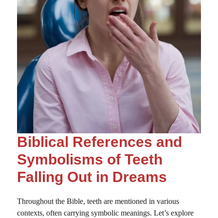
Biblical References and
Symbolisms of Teeth
Falling Out in Dreams
Throughout the Bible, teeth are mentioned in various
contexts, often carrying symbolic meanings. Let’s explore