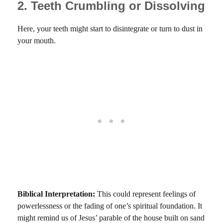
2. Teeth Crumbling or Dissolving
Here, your teeth might start to disintegrate or turn to dust in
your mouth.
Biblical Interpretation:
This could represent feelings of
powerlessness or the fading of one’s spiritual foundation. It
might remind us of Jesus’ parable of the house built on sand