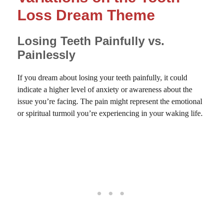
Loss Dream Theme
Losing Teeth Painfully vs.
Painlessly
If you dream about losing your teeth painfully, it could
indicate a higher level of anxiety or awareness about the
issue you’re facing. The pain might represent the emotional
or spiritual turmoil you’re experiencing in your waking life.