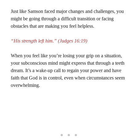
Just like Samson faced major changes and challenges, you
might be going through a difficult transition or facing
obstacles that are making you feel helpless.
“His strength left him.” (Judges 16:19)
When you feel like you’re losing your grip on a situation,
your subconscious mind might express that through a teeth
dream. It’s a wake-up call to regain your power and have
faith that God is in control, even when circumstances seem
overwhelming.